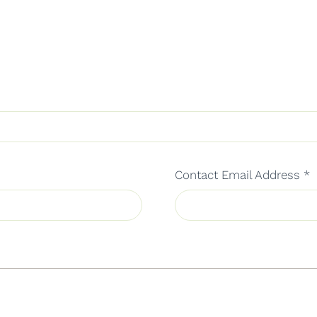
Contact Email Address
*