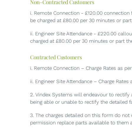
Non-Contracted Customers
i. Remote Connection - £120.00 connection f
be charged at £80.00 per 30 minutes or part 
ii. Engineer Site Attendance - £220.00 callo
charged at £80.00 per 30 minutes or part the
Contracted Customers
i. Remote Connection – Charge Rates as per 
ii. Engineer Site Attendance – Charge Rates 
2. Vindex Systems will endeavour to rectify 
being able or unable to rectify the detailed fa
3. The charges detailed on this form do not c
permission replace parts available to them a