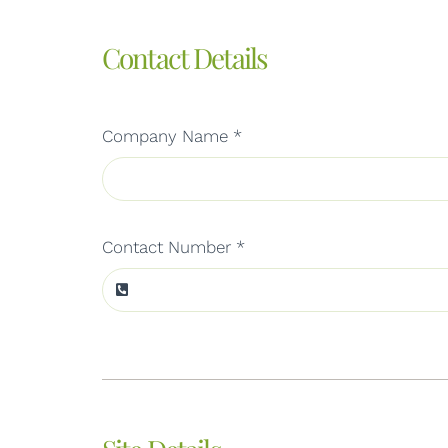
Contact Details
Company Name
*
Contact Number
*