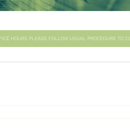
FICE HOURS PLEASE FOLLOW USUAL PROCEDURE TO C