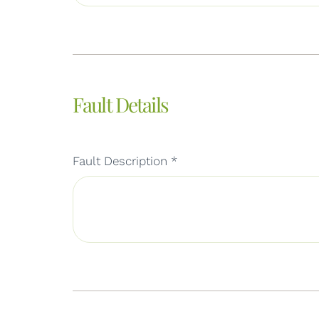
Fault Details
Fault Description
*