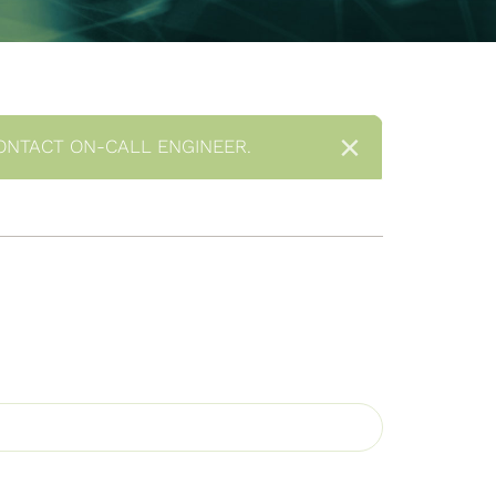
×
ONTACT ON-CALL ENGINEER.