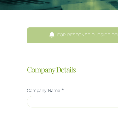
FOR RESPONSE OUTSIDE OF
Company Details
Company Name
*