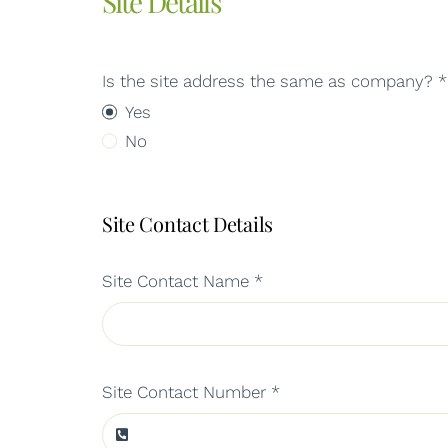
Site Details
Is the site address the same as company?
*
Yes
No
Site Contact Details
Site Contact Name
*
Site Contact Number
*