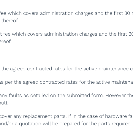
ee which covers administration charges and the first 30 
thereof.
ut fee which covers administration charges and the first 3
reof.
the agreed contracted rates for the active maintenance c
as per the agreed contracted rates for the active mainten
any faults as detailed on the submitted form. However the
ult.
over any replacement parts. If in the case of hardware fai
nd/or a quotation will be prepared for the parts required.