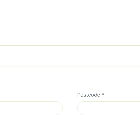
Postcode
*