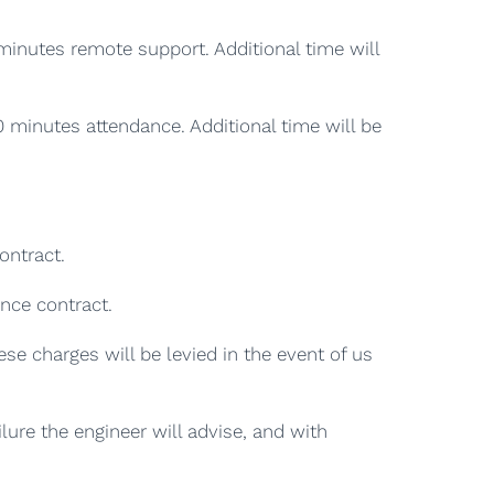
minutes remote support. Additional time will
0 minutes attendance. Additional time will be
ontract.
ance contract.
se charges will be levied in the event of us
lure the engineer will advise, and with