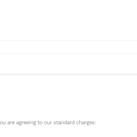
ou are agreeing to our standard charges: