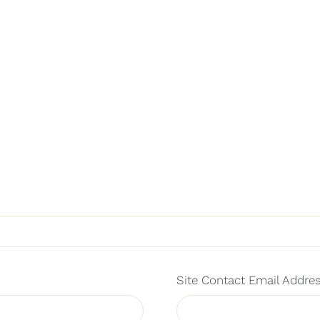
Site Contact Email Addre