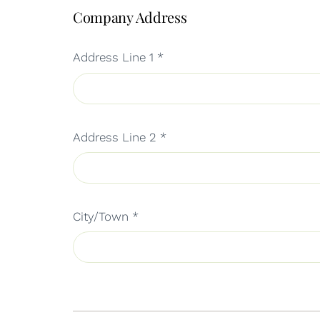
Company Address
Address Line 1
*
Address Line 2
*
City/Town
*