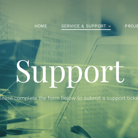
HOME
SERVICE & SUPPORT
PROJ
Support
lease complete the form below to submit a support ticke