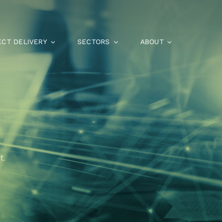
ECT DELIVERY
SECTORS
ABOUT
t.