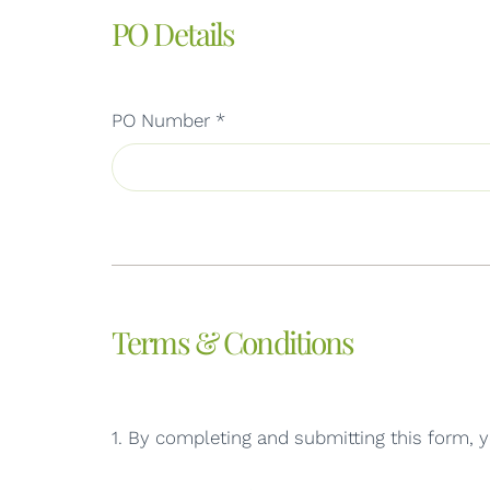
PO Details
PO Number
*
Terms & Conditions
1. By completing and submitting this form, y